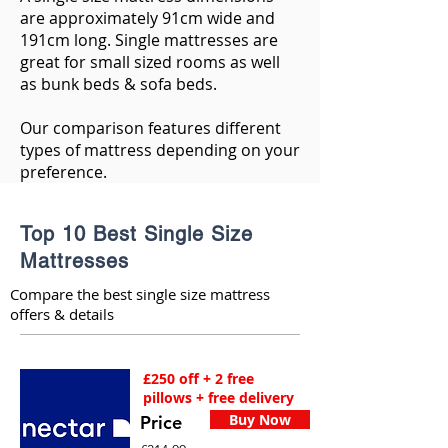
are approximately 91cm wide and
191cm long. Single mattresses are
great for small sized rooms as well
as bunk beds & sofa beds.
Our comparison features different
types of mattress depending on your
preference.
Top 10 Best Single Size
Mattresses
Compare the best single size mattress
offers & details
£250 off + 2 free
pillows + free delivery
Buy Now
Price