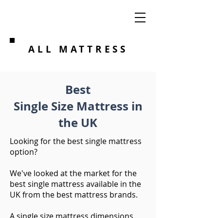
ALL MATTRESS
Best
Single Size Mattress in
the UK
Looking for the best single mattress
option?
We've looked at the market for the
best single mattress available in the
UK from the best mattress brands. ​
A single size mattress dimensions