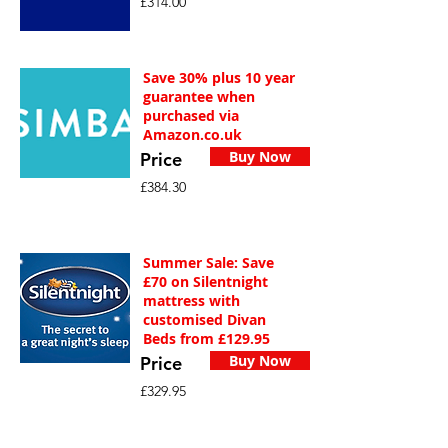
£314.00
Save 30% plus 10 year
guarantee when
purchased via
Amazon.co.uk
Buy Now
Price
£384.30
Summer Sale: Save
£70 on Silentnight
mattress with
customised Divan
Beds from £129.95
Buy Now
Price
£329.95