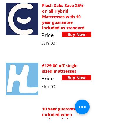
Flash Sale: Save 25%
on all Hybrid
Mattresses with 10
year guarantee
included as standard
Buy Now
Price
£519.00
£129.00 off single
sized mattresses
Buy Now
Price
£107.00
10 year guarantee
included when
purhcased via
Amazon.co.uk