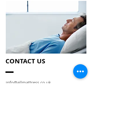
CONTACT US
info@allmattress.co.uk
Enter Your Name
Enter Your Email