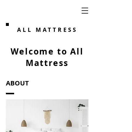
ALL MATTRESS
Welcome to All
Mattress
ABOUT