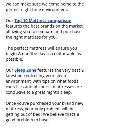
we can make sure we come home to the
perfect night time environment.
Our
Top 10 Mattress comparison
features the best brands on the market,
allowing you to compare and purchase
the right mattress for you.
The perfect mattress will ensure you
begin & end the day as comfortable as
possible.
Our
Sleep Zone
features the very best &
latest on controlling your sleep
environment, with tips on what foods,
exercises and of course mattresses are
conducive to a great night’s sleep.
Once you’ve purchased your brand new
mattress, your only problem will be
getting out of bed! We believe that’s a
good problem to have.