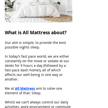
What is All Mattress about?
Our aim is simple; to provide the best
possible nights sleep.
In today’s fast pace world, we are either
constantly on the move or sedate at our
desks for 9 hours a day (followed by a
fast pace dash home!), all of which
affects our well-being in one way or
another.
We at
All Mattress
aim to solve one
element of that: Sleep.
Whilst we can’t always control our daily
activities, work environment or commute