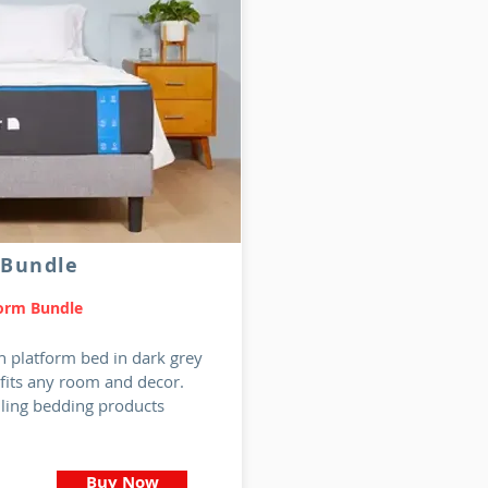
 Bundle
form Bundle
h platform bed in dark grey
 fits any room and decor.
lling bedding products
Buy Now