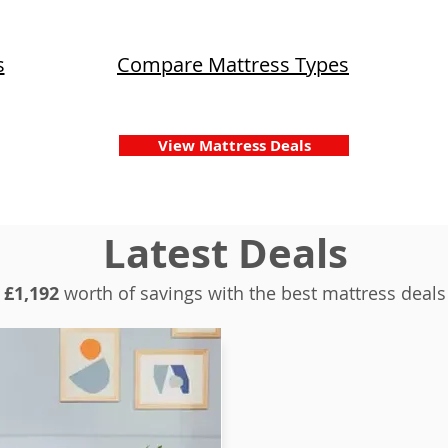
s
Compare Mattress Types
View Mattress Deals
Latest Deals
£1,192
worth of savings with the best mattress deals