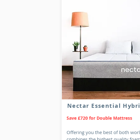
Nectar Essential Hybr
Save £720 for Double Mattress
Offering you the best of both wo
combines the highest quality foam