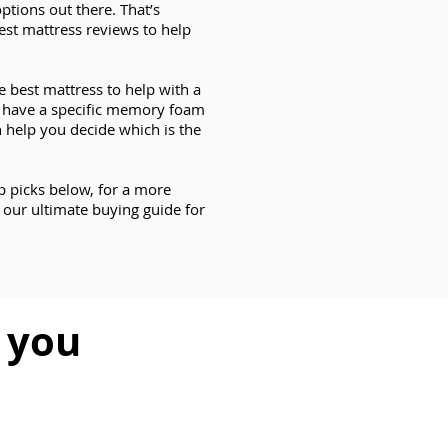
ptions out there. That’s
est mattress reviews to help
e best mattress to help with a
s have a specific memory foam
 help you decide which is the
op picks below, for a more
 our ultimate buying guide for
r you