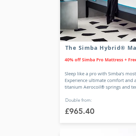
The Simba Hybrid® Ma
40% off Simba Pro Mattress + Free
Sleep like a pro with Simba's mos
Experience ultimate comfort and 
titanium Aerocoil® springs and te
Double from:
£965.40