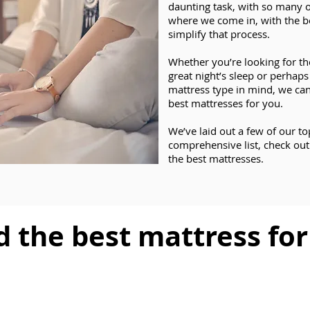
daunting task, with so many o
where we come in, with the b
simplify that process.
Whether you’re looking for th
great night’s sleep or perhap
mattress type in mind, we can
best mattresses for you.
We’ve laid out a few of our t
comprehensive list, check out
the best mattresses.
d the best mattress fo