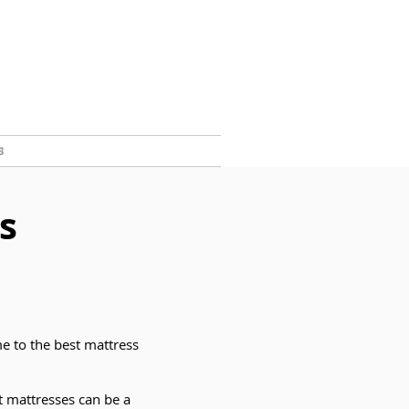
s
s
e to the best mattress
t mattresses can be a