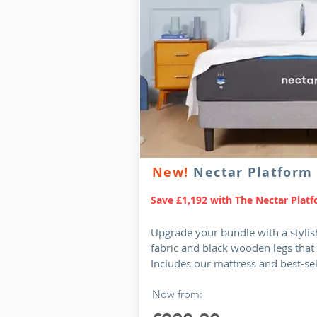
New!
Nectar Platform
Save £1,192 with The Nectar Plat
Upgrade your bundle with a stylis
fabric and black wooden legs that
Includes our mattress and best-se
Now from: