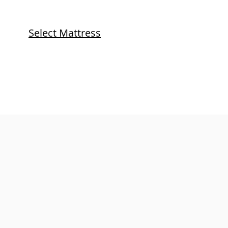
Select Mattress