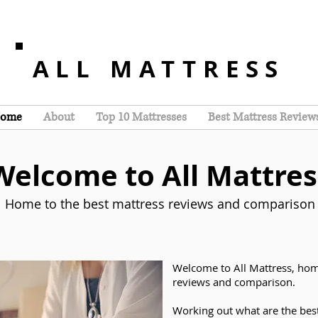
ALL MATTRESS
ome
About
Top 10 Mattresses
Best Mattress Review
Welcome to All Mattres
Home to the best mattress reviews and comparison
Welcome to All Mattress, hom
reviews and comparison.
Working out what are the bes