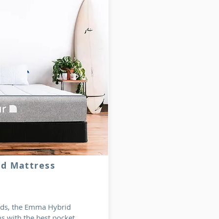
id Mattress
rlds, the Emma Hybrid
s with the best pocket