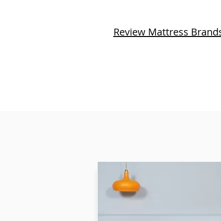
Review Mattress Brand