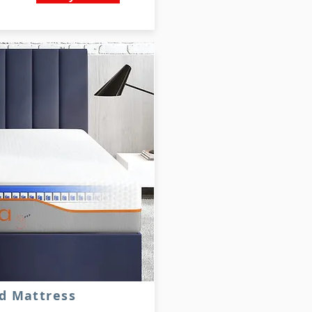
d Mattress