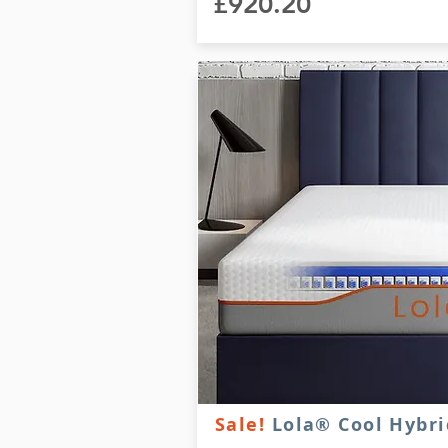
£920.20
Sale!
Lola® Cool Hybri