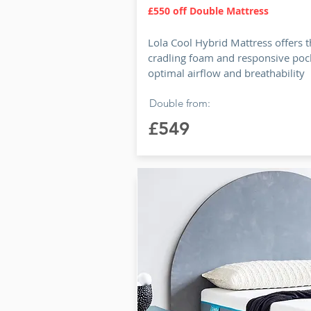
£550 off Double Mattress
Lola Cool Hybrid Mattress offers t
cradling foam and responsive pock
optimal airflow and breathability
Double from:
£549