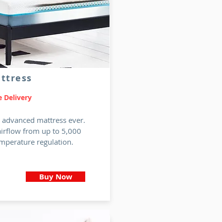
ttress
 Delivery
t advanced mattress ever.
airflow from up to 5,000
mperature regulation.
Buy Now