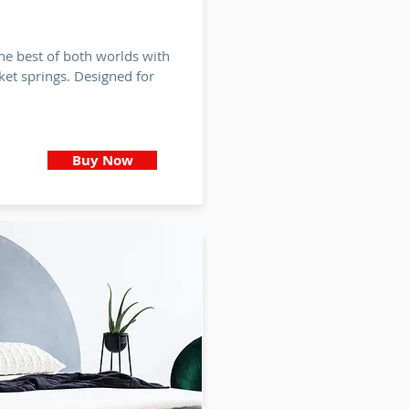
he best of both worlds with
et springs. Designed for
Buy Now